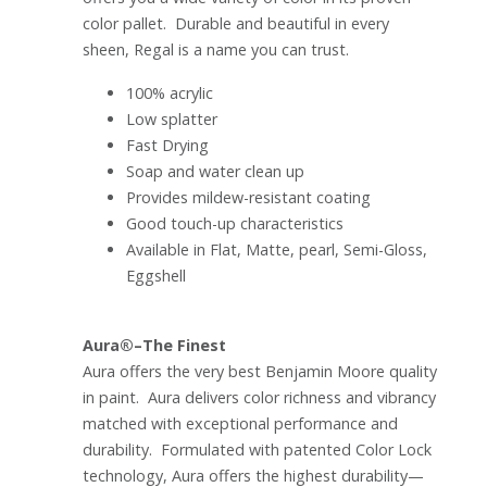
color pallet. Durable and beautiful in every
sheen, Regal is a name you can trust.
100% acrylic
Low splatter
Fast Drying
Soap and water clean up
Provides mildew-resistant coating
Good touch-up characteristics
Available in Flat, Matte, pearl, Semi-Gloss,
Eggshell
Aura®–The Finest
Aura offers the very best Benjamin Moore quality
in paint. Aura delivers color richness and vibrancy
matched with exceptional performance and
durability. Formulated with patented Color Lock
technology, Aura offers the highest durability—