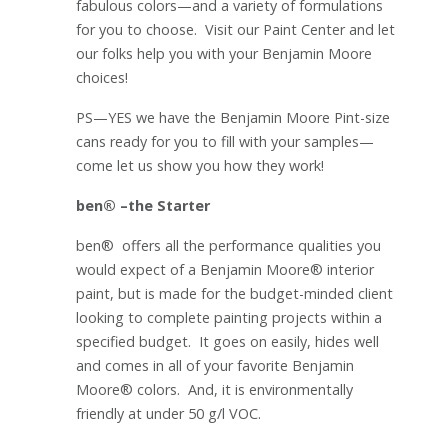
fabulous colors—and a variety of formulations
for you to choose. Visit our Paint Center and let
our folks help you with your Benjamin Moore
choices!
PS—YES we have the Benjamin Moore Pint-size
cans ready for you to fill with your samples—
come let us show you how they work!
ben® –the Starter
ben® offers all the performance qualities you
would expect of a Benjamin Moore® interior
paint, but is made for the budget-minded client
looking to complete painting projects within a
specified budget. It goes on easily, hides well
and comes in all of your favorite Benjamin
Moore® colors. And, it is environmentally
friendly at under 50 g/l VOC.