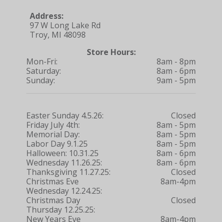
Address:
97 W Long Lake Rd
Troy, MI 48098
Store Hours:
Mon-Fri:
8am - 8pm
Saturday:
8am - 6pm
Sunday:
9am - 5pm
Easter Sunday 4.5.26:
Closed
Friday July 4th:
8am - 5pm
Memorial Day:
8am - 5pm
Labor Day 9.1.25
8am - 5pm
Halloween: 10.31.25
8am - 6pm
Wednesday 11.26.25:
8am - 6pm
Thanksgiving 11.27.25:
Closed
Christmas Eve
8am-4pm
Wednesday 12.24.25:
Christmas Day
Closed
Thursday 12.25.25:
New Years Eve
8am-4pm