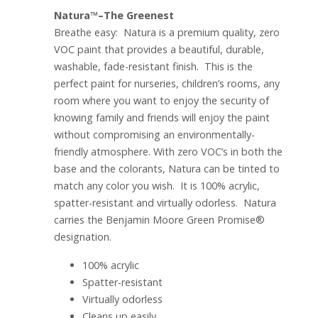
Natura™–The Greenest
Breathe easy: Natura is a premium quality, zero
VOC paint that provides a beautiful, durable,
washable, fade-resistant finish. This is the
perfect paint for nurseries, children’s rooms, any
room where you want to enjoy the security of
knowing family and friends will enjoy the paint
without compromising an environmentally-
friendly atmosphere. With zero VOC’s in both the
base and the colorants, Natura can be tinted to
match any color you wish. It is 100% acrylic,
spatter-resistant and virtually odorless. Natura
carries the Benjamin Moore Green Promise®
designation.
100% acrylic
Spatter-resistant
Virtually odorless
Cleans up easily