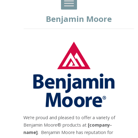
Benjamin Moore
We’re proud and pleased to offer a variety of
Benjamin Moore® products at
[company-
name]
. Benjamin Moore has reputation for