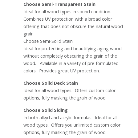
Choose Semi-Transparent Stain
Ideal for all wood types in sound condition.
Combines UV protection with a broad color
offering that does not obscure the natural wood
grain.
Choose Semi-Solid Stain
Ideal for protecting and beautifying aging wood
without completely obscuring the grain of the
wood. Available in a variety of pre-formulated
colors. Provides great UV protection.
Choose Solid Deck Stain
Ideal for all wood types. Offers custom color
options, fully masking the grain of wood.
Choose Solid Siding
In both alkyd and acrylic formulas. Ideal for all
wood types. Offers you unlimited custom color
options, fully masking the grain of wood.