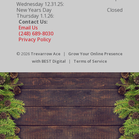
Wednesday 12.31.25:
New Years Day
Closed
Thursday 1.1.26:
Contact Us:
Email Us
(248) 689-8030
Privacy Policy
© 2026
Trevarrow Ace
|
Grow Your Online Presence
with BEST Digital
|
Terms of Service