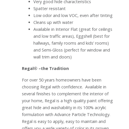
Very good hide characteristics
Spatter resistant
Low odor and low VOC, even after tinting
Cleans up with water
Available in Interior Flat (great for ceilings
and low traffic areas), Eggshell (best for
hallways, family rooms and kids’ rooms)
and Semi-Gloss (perfect for window and
wall trim and doors)
Regal® –the Tradition
For over 50 years homeowners have been
choosing Regal with confidence. Available in
several finishes to complement the interior of
your home, Regal is a high quality paint offering
great hide and washability in its 100% acrylic
formulation with Advance Particle Technology.
Regal is easy to apply, easy to maintain and
offers you a wide variety of color in its proven