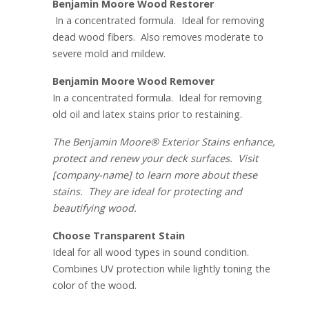
Benjamin Moore Wood Restorer
In a concentrated formula. Ideal for removing
dead wood fibers. Also removes moderate to
severe mold and mildew.
Benjamin Moore Wood Remover
In a concentrated formula. Ideal for removing
old oil and latex stains prior to restaining.
The Benjamin Moore® Exterior Stains enhance,
protect and renew your deck surfaces. Visit
[company-name] to learn more about these
stains. They are ideal for protecting and
beautifying wood.
Choose Transparent Stain
Ideal for all wood types in sound condition.
Combines UV protection while lightly toning the
color of the wood.