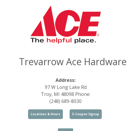
Trevarrow Ace Hardware
Address:
97 W Long Lake Rd
Troy, MI 48098 Phone:
(248) 689-8030
Locations & Hours
E-Coupon Signup