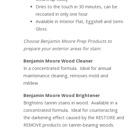
Dries to the touch in 30 minutes, can be
recoated in only one hour
Available in Interior Flat, Eggshell and Semi-
Gloss
Choose Benjamin Moore Prep Products to
prepare your exterior areas for stain:
Benjamin Moore Wood Cleaner
In a concentrated formula. Ideal for annual
maintenance cleaning, removes mold and
mildew.
Benjamin Moore Wood Brightener
Brightens tannin stains in wood. Available in a
concentrated formula. Ideal for counteracting
the darkening effect caused by the RESTORE and
REMOVE products on tannin-bearing woods.