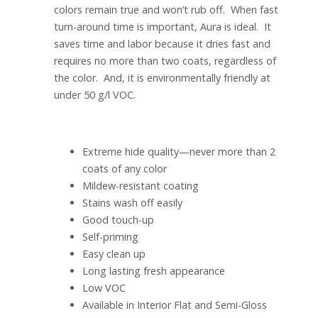
colors remain true and won’t rub off. When fast
turn-around time is important, Aura is ideal. It
saves time and labor because it dries fast and
requires no more than two coats, regardless of
the color. And, it is environmentally friendly at
under 50 g/l VOC.
Extreme hide quality—never more than 2
coats of any color
Mildew-resistant coating
Stains wash off easily
Good touch-up
Self-priming
Easy clean up
Long lasting fresh appearance
Low VOC
Available in Interior Flat and Semi-Gloss