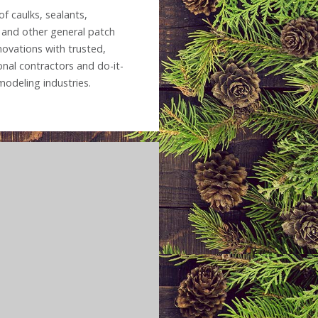
f caulks, sealants,
g and other general patch
novations with trusted,
onal contractors and do-it-
modeling industries.