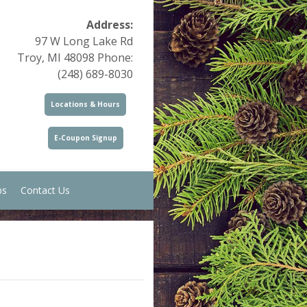
Address:
97 W Long Lake Rd
Troy, MI 48098 Phone:
(248) 689-8030
Locations & Hours
E-Coupon Signup
ps
Contact Us