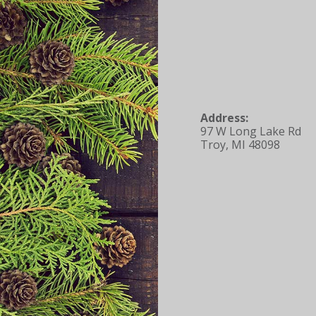
Address:
97 W Long Lake Rd
Troy, MI 48098