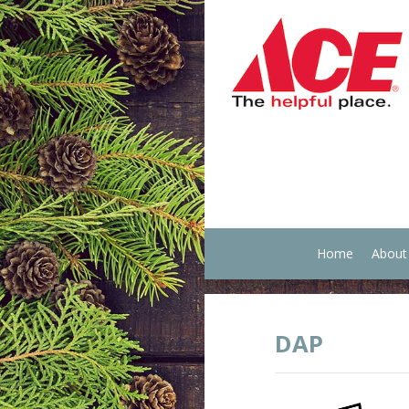
Home
About
DAP