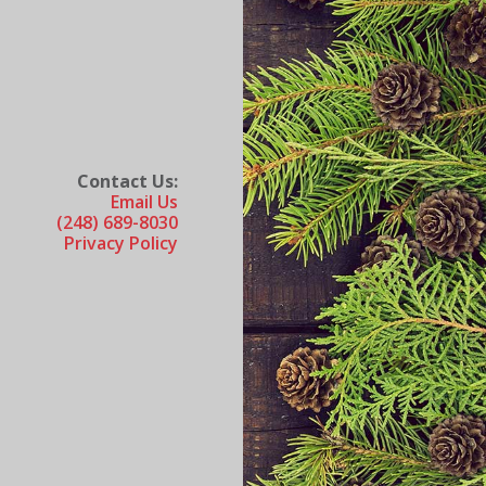
Contact Us:
Email Us
(248) 689-8030
Privacy Policy