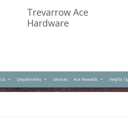
Trevarrow Ace
Hardware
 Us
Departments
Services
Ace Rewards
Helpful Ti