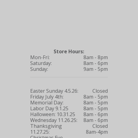
Store Hours:
Mon-Fri:
8am - 8pm
Saturday:
8am - 6pm
Sunday:
9am - 5pm
Easter Sunday 4.5.26:
Closed
Friday July 4th:
8am - 5pm
Memorial Day:
8am - 5pm
Labor Day 9.1.25
8am - 5pm
Halloween: 10.31.25
8am - 6pm
Wednesday 11.26.25:
8am - 6pm
Thanksgiving
Closed
11.27.25:
8am-4pm
Christmas Eve