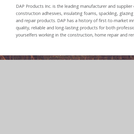
DAP Products Inc. is the leading manufacturer and supplier o
construction adhesives, insulating foams, spackling, glazin
and repair products. DAP has a history of first-to-market in
quality, reliable and long-lasting products for both professi
yourselfers working in the construction, home repair and re