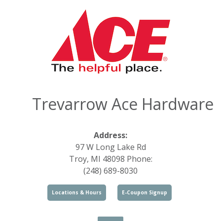
Trevarrow Ace Hardware
Address:
97 W Long Lake Rd
Troy, MI 48098 Phone:
(248) 689-8030
Locations & Hours
E-Coupon Signup