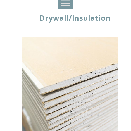
Drywall/Insulation