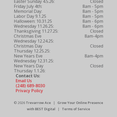
Easter Sunday 4.5.26:
Closed
Friday July 4th:
8am - 5pm
Memorial Day:
8am - 5pm
Labor Day 9.1.25
8am - 5pm
Halloween: 10.31.25
8am - 6pm
Wednesday 11.26.25:
8am - 6pm
Thanksgiving 11.27.25:
Closed
Christmas Eve
8am-4pm
Wednesday 12.24.25:
Christmas Day
Closed
Thursday 12.25.25:
New Years Eve
8am-4pm
Wednesday 12.31.25:
New Years Day
Closed
Thursday 1.1.26:
Contact Us:
Email Us
(248) 689-8030
Privacy Policy
© 2026
Trevarrow Ace
|
Grow Your Online Presence
with BEST Digital
|
Terms of Service