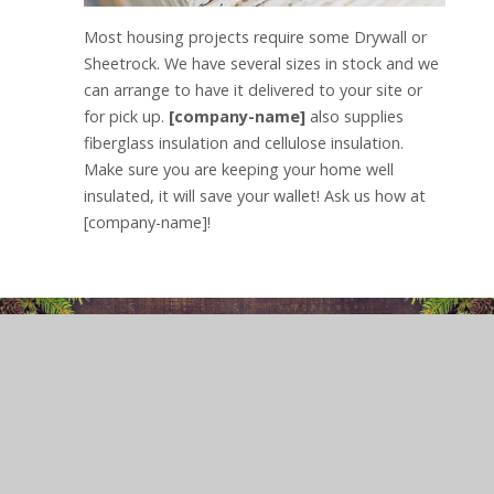
Most housing projects require some Drywall or
Sheetrock. We have several sizes in stock and we
can arrange to have it delivered to your site or
for pick up.
[company-name]
also supplies
fiberglass insulation and cellulose insulation.
Make sure you are keeping your home well
insulated, it will save your wallet! Ask us how at
[company-name]!