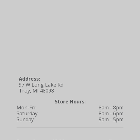
Address:
97 W Long Lake Rd
Troy, MI 48098
Store Hours:
Mon-Fri:
8am - 8pm
Saturday:
8am - 6pm
Sunday:
9am - 5pm