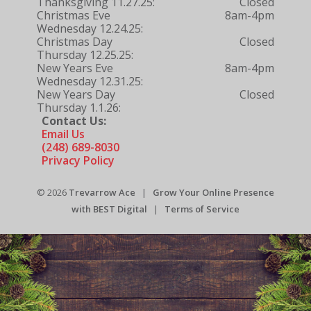
Thanksgiving 11.27.25:
Closed
Christmas Eve
8am-4pm
Wednesday 12.24.25:
Christmas Day
Closed
Thursday 12.25.25:
New Years Eve
8am-4pm
Wednesday 12.31.25:
New Years Day
Closed
Thursday 1.1.26:
Contact Us:
Email Us
(248) 689-8030
Privacy Policy
© 2026
Trevarrow Ace
|
Grow Your Online Presence
with BEST Digital
|
Terms of Service