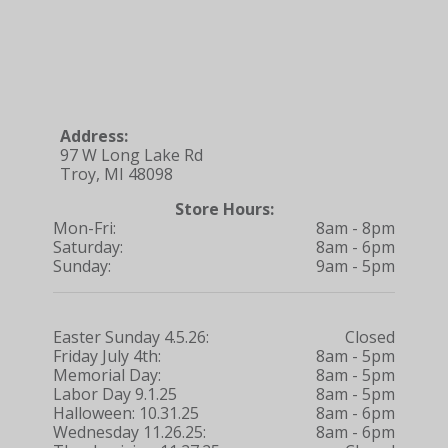
Address:
97 W Long Lake Rd
Troy, MI 48098
Store Hours:
Mon-Fri:
8am - 8pm
Saturday:
8am - 6pm
Sunday:
9am - 5pm
Easter Sunday 4.5.26:
Closed
Friday July 4th:
8am - 5pm
Memorial Day:
8am - 5pm
Labor Day 9.1.25
8am - 5pm
Halloween: 10.31.25
8am - 6pm
Wednesday 11.26.25:
8am - 6pm