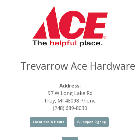
Trevarrow Ace Hardware
Address:
97 W Long Lake Rd
Troy, MI 48098 Phone:
(248) 689-8030
Locations & Hours
E-Coupon Signup