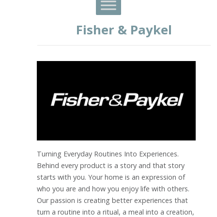
Fisher & Paykel
Turning Everyday Routines Into Experiences.
Behind every product is a story and that story
starts with you. Your home is an expression of
who you are and how you enjoy life with others.
Our passion is creating better experiences that
turn a routine into a ritual, a meal into a creation,