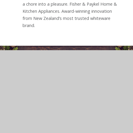
a chore into a pleasure. Fisher & Paykel Home &
Kitchen Appliances. Award-winning innovation
from New Zealand’s most trusted whiteware
brand.