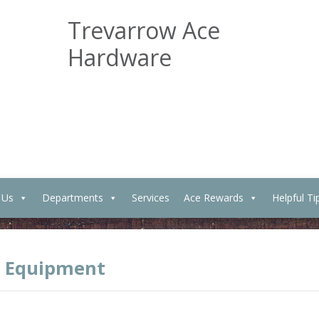
Trevarrow Ace
Hardware
 Us
Departments
Services
Ace Rewards
Helpful Ti
 Equipment