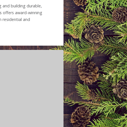
 and building durable,
s offers award-winning
 residential and