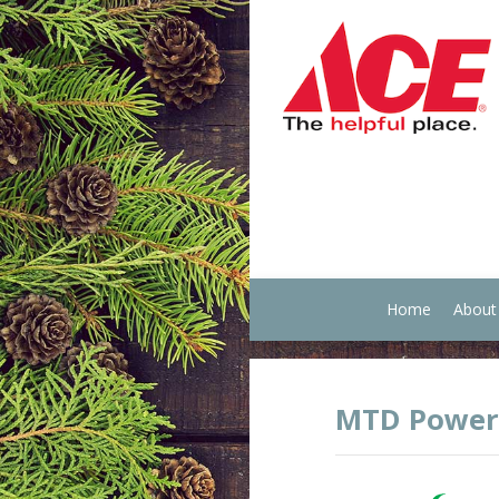
Home
About
MTD Power