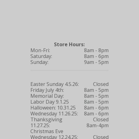
Store Hours:
Mon-Fri:
8am - 8pm
Saturday:
8am - 6pm
Sunday:
9am - 5pm
Easter Sunday 4.5.26:
Closed
Friday July 4th:
8am - 5pm
Memorial Day:
8am - 5pm
Labor Day 9.1.25
8am - 5pm
Halloween: 10.31.25
8am - 6pm
Wednesday 11.26.25:
8am - 6pm
Thanksgiving
Closed
11.27.25:
8am-4pm
Christmas Eve
Wednesday 12.24.25:
Closed