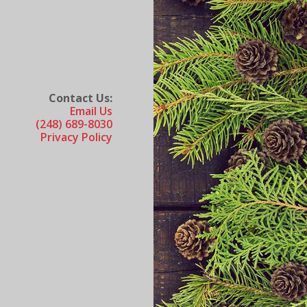
Contact Us:
Email Us
(248) 689-8030
Privacy Policy