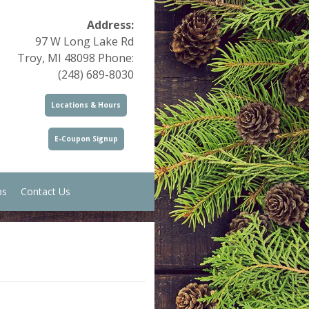
Address:
97 W Long Lake Rd
Troy, MI 48098 Phone:
(248) 689-8030
Locations & Hours
E-Coupon Signup
ps
Contact Us