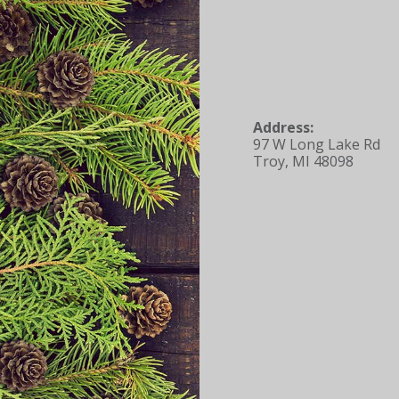
Address:
97 W Long Lake Rd
Troy, MI 48098