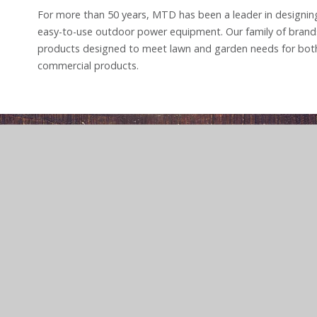
For more than 50 years, MTD has been a leader in designing
easy-to-use outdoor power equipment. Our family of brand
products designed to meet lawn and garden needs for both
commercial products.