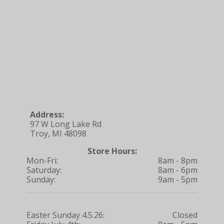
Address:
97 W Long Lake Rd
Troy, MI 48098
Store Hours:
Mon-Fri:
8am - 8pm
Saturday:
8am - 6pm
Sunday:
9am - 5pm
Easter Sunday 4.5.26:
Closed