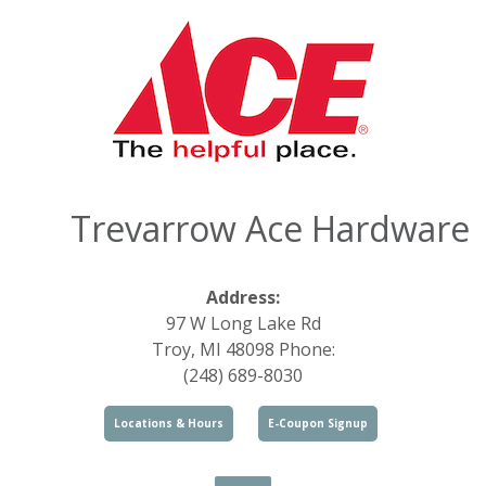
Trevarrow Ace Hardware
Address:
97 W Long Lake Rd
Troy, MI 48098 Phone:
(248) 689-8030
Locations & Hours
E-Coupon Signup