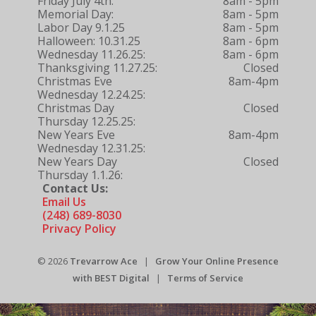
Friday July 4th:
8am - 5pm
Memorial Day:
8am - 5pm
Labor Day 9.1.25
8am - 5pm
Halloween: 10.31.25
8am - 6pm
Wednesday 11.26.25:
8am - 6pm
Thanksgiving 11.27.25:
Closed
Christmas Eve
8am-4pm
Wednesday 12.24.25:
Christmas Day
Closed
Thursday 12.25.25:
New Years Eve
8am-4pm
Wednesday 12.31.25:
New Years Day
Closed
Thursday 1.1.26:
Contact Us:
Email Us
(248) 689-8030
Privacy Policy
© 2026
Trevarrow Ace
|
Grow Your Online Presence
with BEST Digital
|
Terms of Service