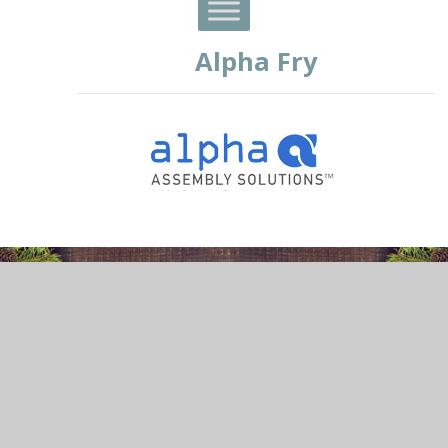
Alpha Fry