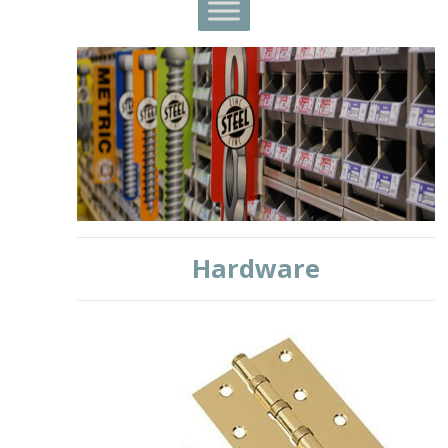
Hardware