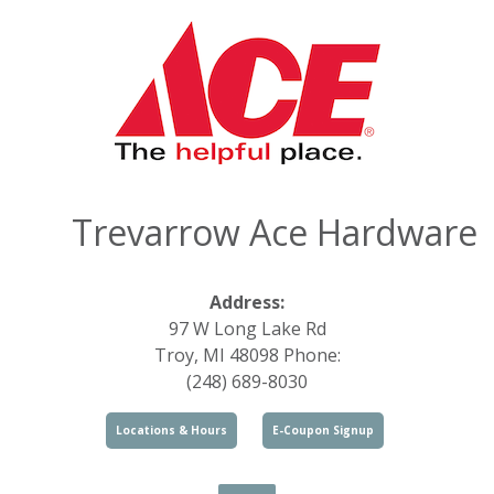
Trevarrow Ace Hardware
Address:
97 W Long Lake Rd
Troy, MI 48098 Phone:
(248) 689-8030
Locations & Hours
E-Coupon Signup