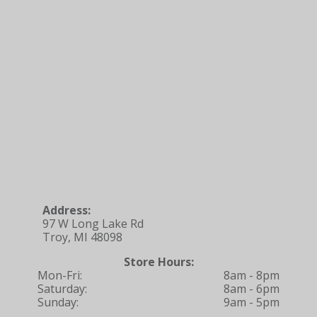
Address:
97 W Long Lake Rd
Troy, MI 48098
Store Hours:
Mon-Fri:
8am - 8pm
Saturday:
8am - 6pm
Sunday:
9am - 5pm