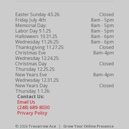
Easter Sunday 4.5.26:
Closed
Friday July 4th:
8am - 5pm
Memorial Day:
8am - 5pm
Labor Day 9.1.25
8am - 5pm
Halloween: 10.31.25
8am - 6pm
Wednesday 11.26.25:
8am - 6pm
Thanksgiving 11.27.25:
Closed
Christmas Eve
8am-4pm
Wednesday 12.24.25:
Christmas Day
Closed
Thursday 12.25.25:
New Years Eve
8am-4pm
Wednesday 12.31.25:
New Years Day
Closed
Thursday 1.1.26:
Contact Us:
Email Us
(248) 689-8030
Privacy Policy
© 2026
Trevarrow Ace
|
Grow Your Online Presence