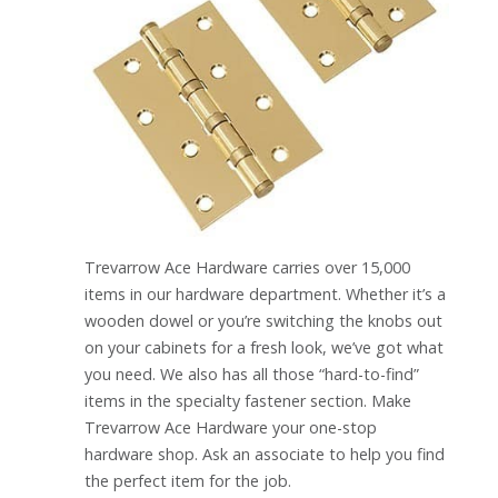
Trevarrow Ace Hardware carries over 15,000
items in our hardware department. Whether it’s a
wooden dowel or you’re switching the knobs out
on your cabinets for a fresh look, we’ve got what
you need. We also has all those “hard-to-find”
items in the specialty fastener section. Make
Trevarrow Ace Hardware your one-stop
hardware shop. Ask an associate to help you find
the perfect item for the job.