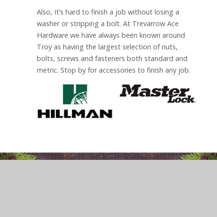
Also, It’s hard to finish a job without losing a
washer or stripping a bolt. At Trevarrow Ace
Hardware we have always been known around
Troy as having the largest selection of nuts,
bolts, screws and fasteners both standard and
metric. Stop by for accessories to finish any job.