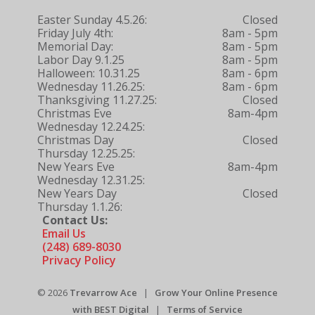
Easter Sunday 4.5.26:
Closed
Friday July 4th:
8am - 5pm
Memorial Day:
8am - 5pm
Labor Day 9.1.25
8am - 5pm
Halloween: 10.31.25
8am - 6pm
Wednesday 11.26.25:
8am - 6pm
Thanksgiving 11.27.25:
Closed
Christmas Eve
8am-4pm
Wednesday 12.24.25:
Christmas Day
Closed
Thursday 12.25.25:
New Years Eve
8am-4pm
Wednesday 12.31.25:
New Years Day
Closed
Thursday 1.1.26:
Contact Us:
Email Us
(248) 689-8030
Privacy Policy
© 2026
Trevarrow Ace
|
Grow Your Online Presence
with BEST Digital
|
Terms of Service