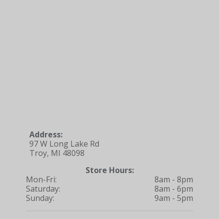
Address:
97 W Long Lake Rd
Troy, MI 48098
Store Hours:
Mon-Fri:
8am - 8pm
Saturday:
8am - 6pm
Sunday:
9am - 5pm