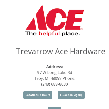
Trevarrow Ace Hardware
Address:
97 W Long Lake Rd
Troy, MI 48098 Phone:
(248) 689-8030
Locations & Hours
E-Coupon Signup