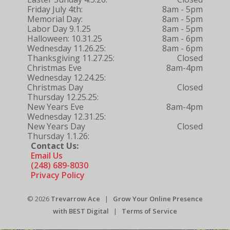
Friday July 4th:
8am - 5pm
Memorial Day:
8am - 5pm
Labor Day 9.1.25
8am - 5pm
Halloween: 10.31.25
8am - 6pm
Wednesday 11.26.25:
8am - 6pm
Thanksgiving 11.27.25:
Closed
Christmas Eve
8am-4pm
Wednesday 12.24.25:
Christmas Day
Closed
Thursday 12.25.25:
New Years Eve
8am-4pm
Wednesday 12.31.25:
New Years Day
Closed
Thursday 1.1.26:
Contact Us:
Email Us
(248) 689-8030
Privacy Policy
© 2026
Trevarrow Ace
|
Grow Your Online Presence
with BEST Digital
|
Terms of Service