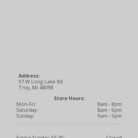
Address:
97 W Long Lake Rd
Troy, MI 48098
Store Hours:
Mon-Fri:
8am - 8pm
Saturday:
8am - 6pm
Sunday:
9am - 5pm
Easter Sunday 4.5.26:
Closed