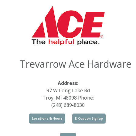
Trevarrow Ace Hardware
Address:
97 W Long Lake Rd
Troy, MI 48098 Phone:
(248) 689-8030
Locations & Hours
E-Coupon Signup