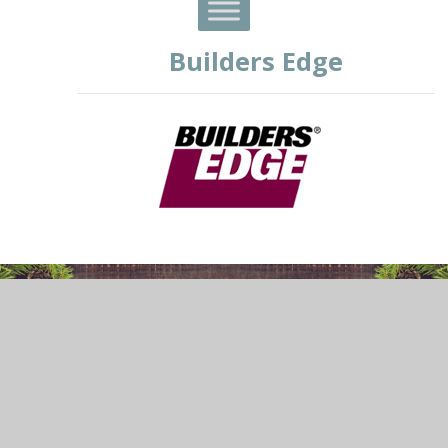
Builders Edge