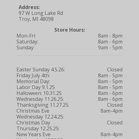
Address:
97 W Long Lake Rd
Troy, MI 48098
Store Hours:
Mon-Fri:
8am - 8pm
Saturday:
8am - 6pm
Sunday:
9am - 5pm
Easter Sunday 4.5.26:
Closed
Friday July 4th:
8am - 5pm
Memorial Day:
8am - 5pm
Labor Day 9.1.25
8am - 5pm
Halloween: 10.31.25
8am - 6pm
Wednesday 11.26.25:
8am - 6pm
Thanksgiving 11.27.25:
Closed
Christmas Eve
8am-4pm
Wednesday 12.24.25:
Christmas Day
Closed
Thursday 12.25.25:
New Years Eve
8am-4pm