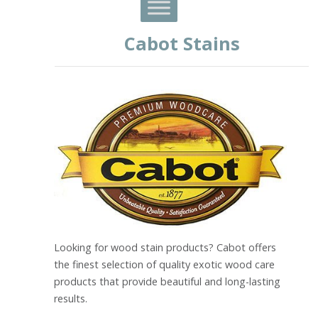
Cabot Stains
Looking for wood stain products? Cabot offers
the finest selection of quality exotic wood care
products that provide beautiful and long-lasting
results.