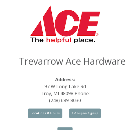
Trevarrow Ace Hardware
Address:
97 W Long Lake Rd
Troy, MI 48098 Phone:
(248) 689-8030
Locations & Hours
E-Coupon Signup