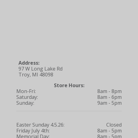
Address:
97 W Long Lake Rd
Troy, MI 48098
Store Hours:
Mon-Fri:
8am - 8pm
Saturday:
8am - 6pm
Sunday:
9am - 5pm
Easter Sunday 4.5.26:
Closed
Friday July 4th:
8am - 5pm
Memorial Day:
8am - 5pm