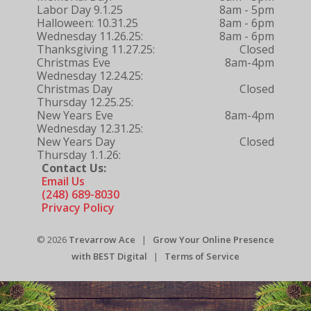
Labor Day 9.1.25
8am - 5pm
Halloween: 10.31.25
8am - 6pm
Wednesday 11.26.25:
8am - 6pm
Thanksgiving 11.27.25:
Closed
Christmas Eve
8am-4pm
Wednesday 12.24.25:
Christmas Day
Closed
Thursday 12.25.25:
New Years Eve
8am-4pm
Wednesday 12.31.25:
New Years Day
Closed
Thursday 1.1.26:
Contact Us:
Email Us
(248) 689-8030
Privacy Policy
© 2026
Trevarrow Ace
|
Grow Your Online Presence
with BEST Digital
|
Terms of Service