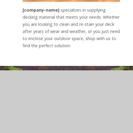
[company-name]
specializes in supplying
decking material that meets your needs. Whether
you are looking to clean and re-stain your deck
after years of wear and weather, or you just need
to enclose your outdoor space, shop with us to
find the perfect solution.