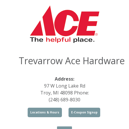
Trevarrow Ace Hardware
Address:
97 W Long Lake Rd
Troy, MI 48098 Phone:
(248) 689-8030
Locations & Hours
E-Coupon Signup