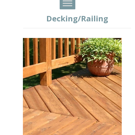
Decking/Railing