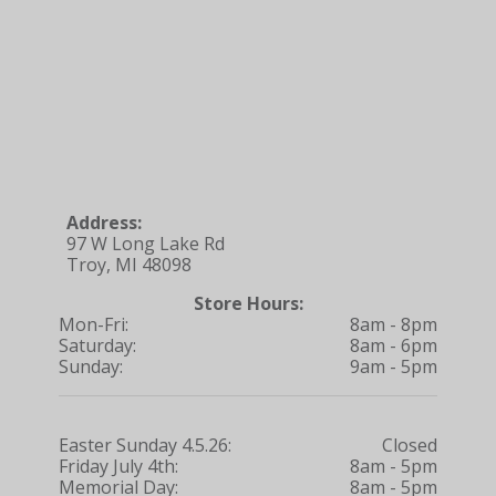
Address:
97 W Long Lake Rd
Troy, MI 48098
Store Hours:
Mon-Fri:
8am - 8pm
Saturday:
8am - 6pm
Sunday:
9am - 5pm
Easter Sunday 4.5.26:
Closed
Friday July 4th:
8am - 5pm
Memorial Day:
8am - 5pm