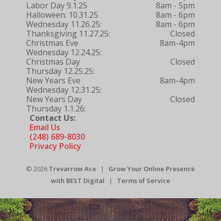
Labor Day 9.1.25
8am - 5pm
Halloween: 10.31.25
8am - 6pm
Wednesday 11.26.25:
8am - 6pm
Thanksgiving 11.27.25:
Closed
Christmas Eve
8am-4pm
Wednesday 12.24.25:
Christmas Day
Closed
Thursday 12.25.25:
New Years Eve
8am-4pm
Wednesday 12.31.25:
New Years Day
Closed
Thursday 1.1.26:
Contact Us:
Email Us
(248) 689-8030
Privacy Policy
© 2026
Trevarrow Ace
|
Grow Your Online Presence
with BEST Digital
|
Terms of Service