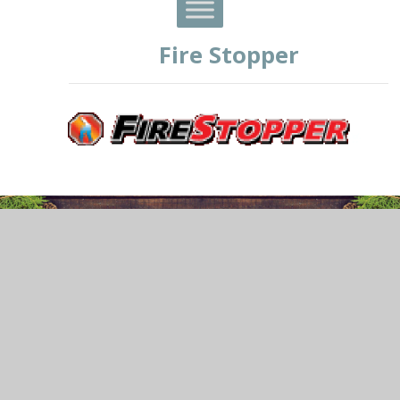
Fire Stopper