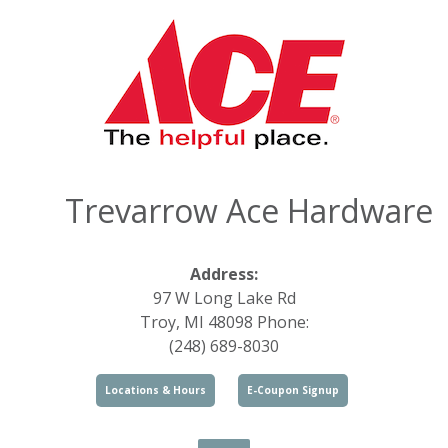
Trevarrow Ace Hardware
Address:
97 W Long Lake Rd
Troy, MI 48098 Phone:
(248) 689-8030
Locations & Hours
E-Coupon Signup