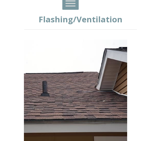
Flashing/Ventilation