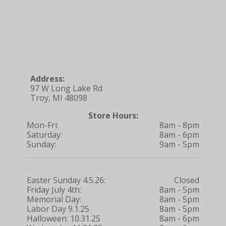
Address:
97 W Long Lake Rd
Troy, MI 48098
Store Hours:
Mon-Fri:
8am - 8pm
Saturday:
8am - 6pm
Sunday:
9am - 5pm
Easter Sunday 4.5.26:
Closed
Friday July 4th:
8am - 5pm
Memorial Day:
8am - 5pm
Labor Day 9.1.25
8am - 5pm
Halloween: 10.31.25
8am - 6pm