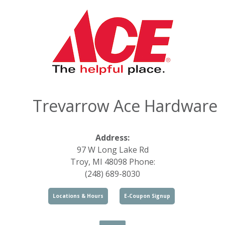
Trevarrow Ace Hardware
Address:
97 W Long Lake Rd
Troy, MI 48098 Phone:
(248) 689-8030
Locations & Hours
E-Coupon Signup