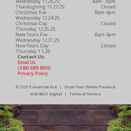
Wednesday 11.26.25:
8am - 6pm
Thanksgiving 11.27.25:
Closed
Christmas Eve
8am-4pm
Wednesday 12.24.25:
Christmas Day
Closed
Thursday 12.25.25:
New Years Eve
8am-4pm
Wednesday 12.31.25:
New Years Day
Closed
Thursday 1.1.26:
Contact Us:
Email Us
(248) 689-8030
Privacy Policy
© 2026
Trevarrow Ace
|
Grow Your Online Presence
with BEST Digital
|
Terms of Service