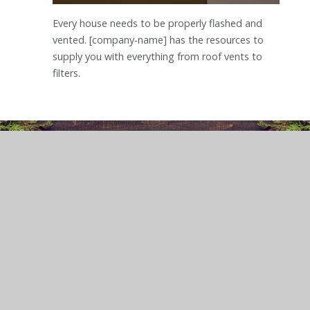
Every house needs to be properly flashed and
vented. [company-name] has the resources to
supply you with everything from roof vents to
filters.