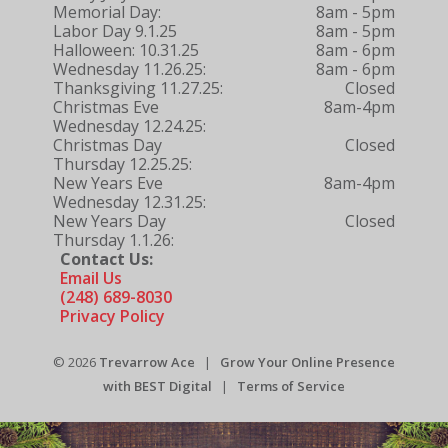
Memorial Day:
8am - 5pm
Labor Day 9.1.25
8am - 5pm
Halloween: 10.31.25
8am - 6pm
Wednesday 11.26.25:
8am - 6pm
Thanksgiving 11.27.25:
Closed
Christmas Eve
8am-4pm
Wednesday 12.24.25:
Christmas Day
Closed
Thursday 12.25.25:
New Years Eve
8am-4pm
Wednesday 12.31.25:
New Years Day
Closed
Thursday 1.1.26:
Contact Us:
Email Us
(248) 689-8030
Privacy Policy
© 2026
Trevarrow Ace
|
Grow Your Online Presence
with BEST Digital
|
Terms of Service