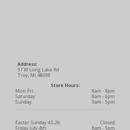
Address:
97 W Long Lake Rd
Troy, MI 48098
Store Hours:
Mon-Fri:
8am - 8pm
Saturday:
8am - 6pm
Sunday:
9am - 5pm
Easter Sunday 4.5.26:
Closed
Friday July 4th:
8am - 5pm