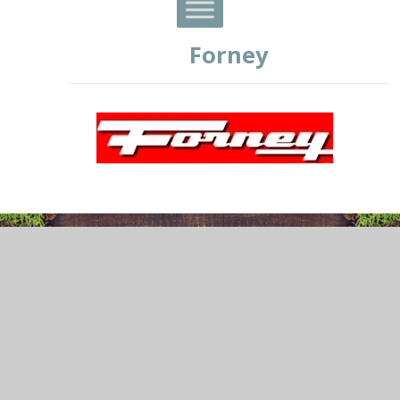
Forney