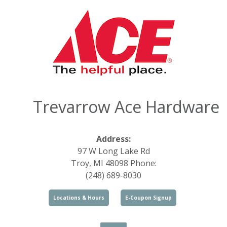
Trevarrow Ace Hardware
Address:
97 W Long Lake Rd
Troy, MI 48098 Phone:
(248) 689-8030
Locations & Hours
E-Coupon Signup