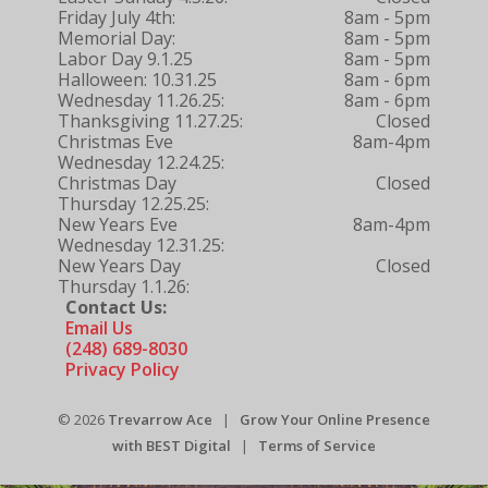
Friday July 4th:
8am - 5pm
Memorial Day:
8am - 5pm
Labor Day 9.1.25
8am - 5pm
Halloween: 10.31.25
8am - 6pm
Wednesday 11.26.25:
8am - 6pm
Thanksgiving 11.27.25:
Closed
Christmas Eve
8am-4pm
Wednesday 12.24.25:
Christmas Day
Closed
Thursday 12.25.25:
New Years Eve
8am-4pm
Wednesday 12.31.25:
New Years Day
Closed
Thursday 1.1.26:
Contact Us:
Email Us
(248) 689-8030
Privacy Policy
© 2026
Trevarrow Ace
|
Grow Your Online Presence
with BEST Digital
|
Terms of Service