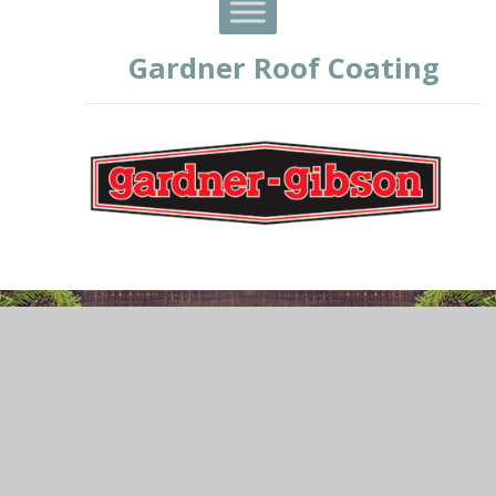
Gardner Roof Coating