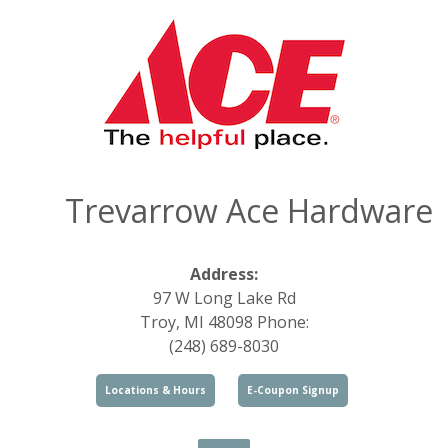
Trevarrow Ace Hardware
Address:
97 W Long Lake Rd
Troy, MI 48098 Phone:
(248) 689-8030
Locations & Hours
E-Coupon Signup