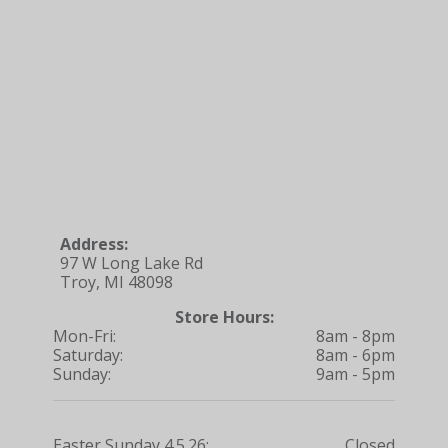
Address:
97 W Long Lake Rd
Troy, MI 48098
Store Hours:
Mon-Fri:
8am - 8pm
Saturday:
8am - 6pm
Sunday:
9am - 5pm
Easter Sunday 4.5.26:
Closed