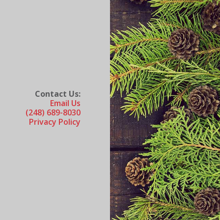
Contact Us:
Email Us
(248) 689-8030
Privacy Policy