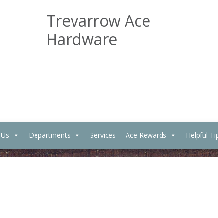
Trevarrow Ace
Hardware
 Us
Departments
Services
Ace Rewards
Helpful Ti