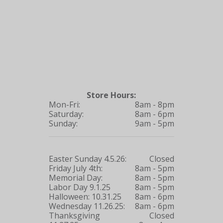
Store Hours:
Mon-Fri:
8am - 8pm
Saturday:
8am - 6pm
Sunday:
9am - 5pm
Easter Sunday 4.5.26:
Closed
Friday July 4th:
8am - 5pm
Memorial Day:
8am - 5pm
Labor Day 9.1.25
8am - 5pm
Halloween: 10.31.25
8am - 6pm
Wednesday 11.26.25:
8am - 6pm
Thanksgiving
Closed