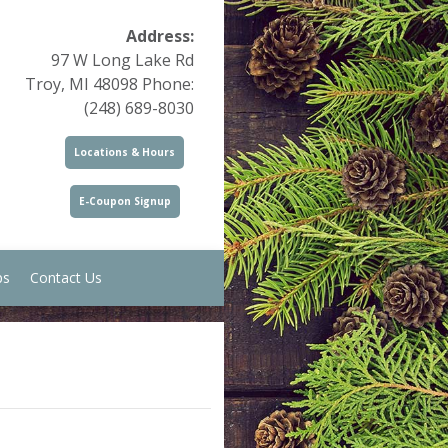
Address:
97 W Long Lake Rd
Troy, MI 48098 Phone:
(248) 689-8030
Locations & Hours
E-Coupon Signup
ps
Contact Us