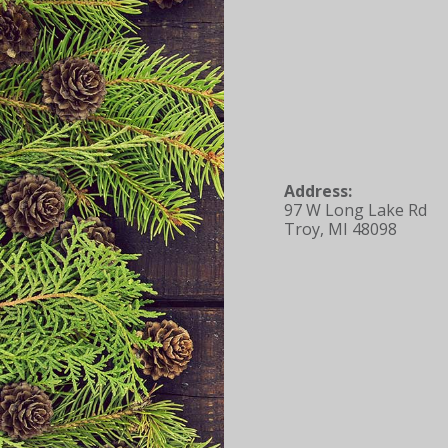
Address:
97 W Long Lake Rd
Troy, MI 48098