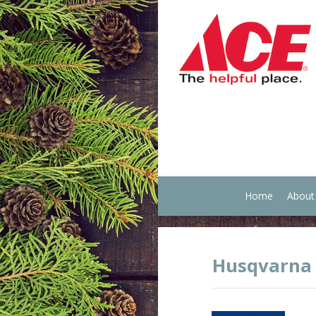
Home
About
Husqvarna