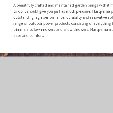
A beautifully crafted and maintained garden brings with it
to do it should give you just as much pleasure. Husqvarna 
outstanding high performance, durability and innovative solu
range of outdoor power products consisting of everything
trimmers to lawnmowers and snow throwers. Husqvarna ma
ease and comfort.