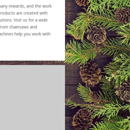
 many rewards, and the work
products are created with
tions. Visit us for a wide
 from chainsaws and
chines help you work with