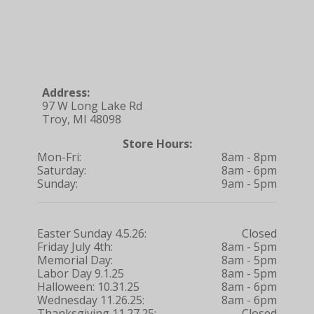
Address:
97 W Long Lake Rd
Troy, MI 48098
Store Hours:
Mon-Fri:
8am - 8pm
Saturday:
8am - 6pm
Sunday:
9am - 5pm
Easter Sunday 4.5.26:
Closed
Friday July 4th:
8am - 5pm
Memorial Day:
8am - 5pm
Labor Day 9.1.25
8am - 5pm
Halloween: 10.31.25
8am - 6pm
Wednesday 11.26.25:
8am - 6pm
Thanksgiving 11.27.25:
Closed