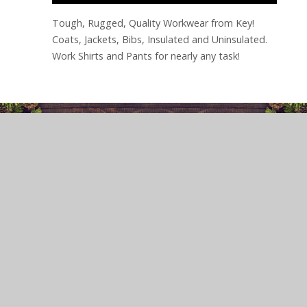
Tough, Rugged, Quality Workwear from Key!
Coats, Jackets, Bibs, Insulated and Uninsulated.
Work Shirts and Pants for nearly any task!