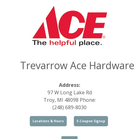
Trevarrow Ace Hardware
Address:
97 W Long Lake Rd
Troy, MI 48098 Phone:
(248) 689-8030
Locations & Hours
E-Coupon Signup