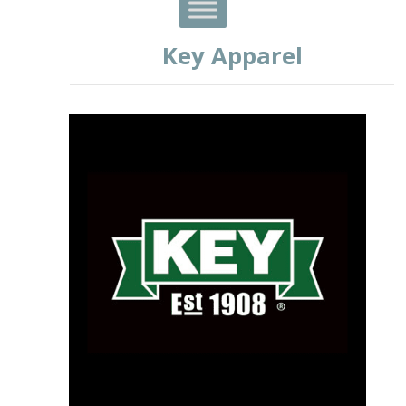
Key Apparel