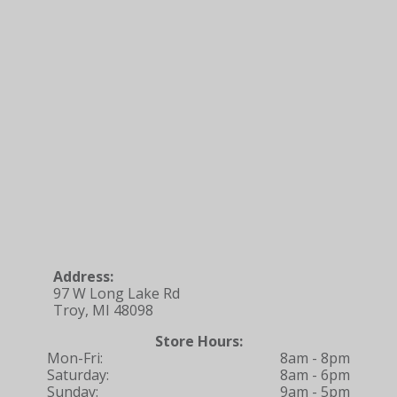
Address:
97 W Long Lake Rd
Troy, MI 48098
Store Hours:
Mon-Fri:
8am - 8pm
Saturday:
8am - 6pm
Sunday:
9am - 5pm