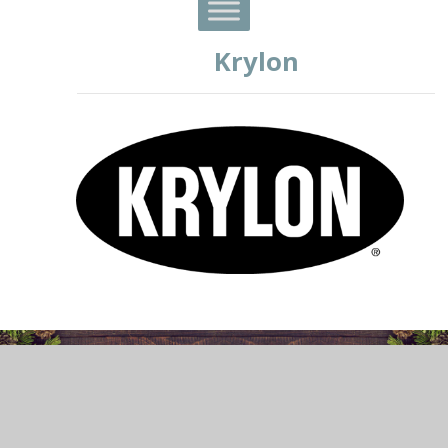
Krylon