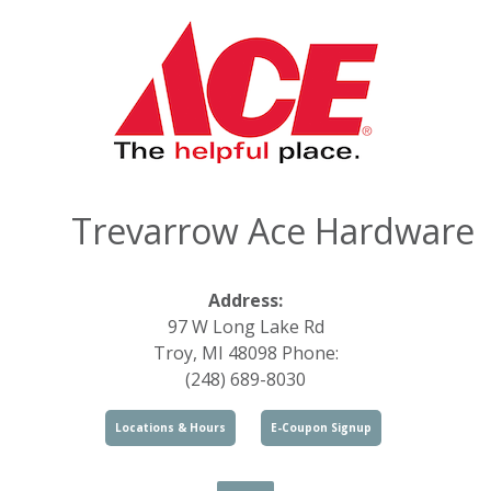
Trevarrow Ace Hardware
Address:
97 W Long Lake Rd
Troy, MI 48098 Phone:
(248) 689-8030
Locations & Hours
E-Coupon Signup