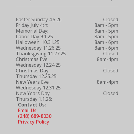
Easter Sunday 4.5.26:
Closed
Friday July 4th:
8am - 5pm
Memorial Day:
8am - 5pm
Labor Day 9.1.25
8am - 5pm
Halloween: 10.31.25
8am - 6pm
Wednesday 11.26.25:
8am - 6pm
Thanksgiving 11.27.25:
Closed
Christmas Eve
8am-4pm
Wednesday 12.24.25:
Christmas Day
Closed
Thursday 12.25.25:
New Years Eve
8am-4pm
Wednesday 12.31.25:
New Years Day
Closed
Thursday 1.1.26:
Contact Us:
Email Us
(248) 689-8030
Privacy Policy