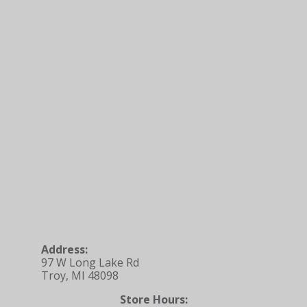
Address:
97 W Long Lake Rd
Troy, MI 48098
Store Hours: