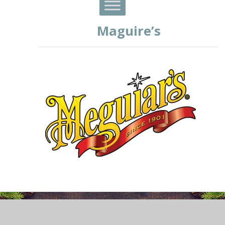
Maguire’s