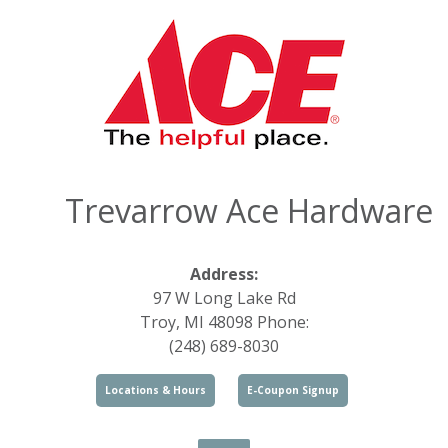
Trevarrow Ace Hardware
Address:
97 W Long Lake Rd
Troy, MI 48098 Phone:
(248) 689-8030
Locations & Hours
E-Coupon Signup