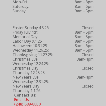
Mon-Fri:
8am - 8pm
Saturday:
8am - 6pm
Sunday:
9am - 5pm
Easter Sunday 4.5.26:
Closed
Friday July 4th:
8am - 5pm
Memorial Day:
8am - 5pm
Labor Day 9.1.25
8am - 5pm
Halloween: 10.31.25
8am - 6pm
Wednesday 11.26.25:
8am - 6pm
Thanksgiving 11.27.25:
Closed
Christmas Eve
8am-4pm
Wednesday 12.24.25:
Christmas Day
Closed
Thursday 12.25.25:
New Years Eve
8am-4pm
Wednesday 12.31.25:
New Years Day
Closed
Thursday 1.1.26:
Contact Us:
Email Us
(248) 689-8030