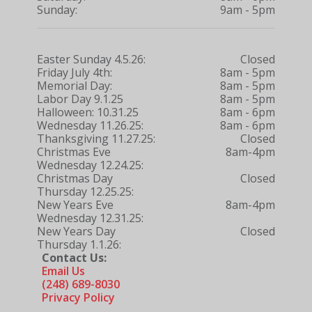
Sunday:
9am - 5pm
Easter Sunday 4.5.26:
Closed
Friday July 4th:
8am - 5pm
Memorial Day:
8am - 5pm
Labor Day 9.1.25
8am - 5pm
Halloween: 10.31.25
8am - 6pm
Wednesday 11.26.25:
8am - 6pm
Thanksgiving 11.27.25:
Closed
Christmas Eve
8am-4pm
Wednesday 12.24.25:
Christmas Day
Closed
Thursday 12.25.25:
New Years Eve
8am-4pm
Wednesday 12.31.25:
New Years Day
Closed
Thursday 1.1.26:
Contact Us:
Email Us
(248) 689-8030
Privacy Policy