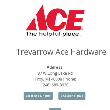
Trevarrow Ace Hardware
Address:
97 W Long Lake Rd
Troy, MI 48098 Phone:
(248) 689-8030
Locations & Hours
E-Coupon Signup