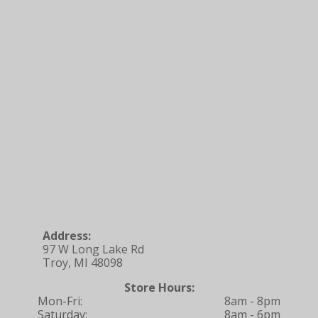
Address:
97 W Long Lake Rd
Troy, MI 48098
Store Hours:
Mon-Fri:
8am - 8pm
Saturday:
8am - 6pm