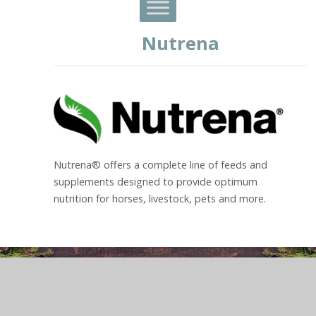
Nutrena
Nutrena® offers a complete line of feeds and
supplements designed to provide optimum
nutrition for horses, livestock, pets and more.