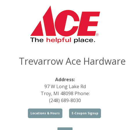
Trevarrow Ace Hardware
Address:
97 W Long Lake Rd
Troy, MI 48098 Phone:
(248) 689-8030
Locations & Hours
E-Coupon Signup