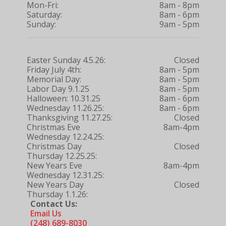
Mon-Fri:
8am - 8pm
Saturday:
8am - 6pm
Sunday:
9am - 5pm
Easter Sunday 4.5.26:
Closed
Friday July 4th:
8am - 5pm
Memorial Day:
8am - 5pm
Labor Day 9.1.25
8am - 5pm
Halloween: 10.31.25
8am - 6pm
Wednesday 11.26.25:
8am - 6pm
Thanksgiving 11.27.25:
Closed
Christmas Eve
8am-4pm
Wednesday 12.24.25:
Christmas Day
Closed
Thursday 12.25.25:
New Years Eve
8am-4pm
Wednesday 12.31.25:
New Years Day
Closed
Thursday 1.1.26:
Contact Us:
Email Us
(248) 689-8030