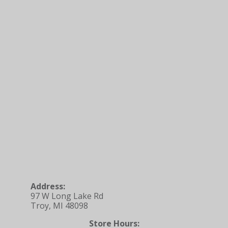
Address:
97 W Long Lake Rd
Troy, MI 48098
Store Hours: