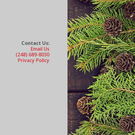
Contact Us:
Email Us
(248) 689-8030
Privacy Policy