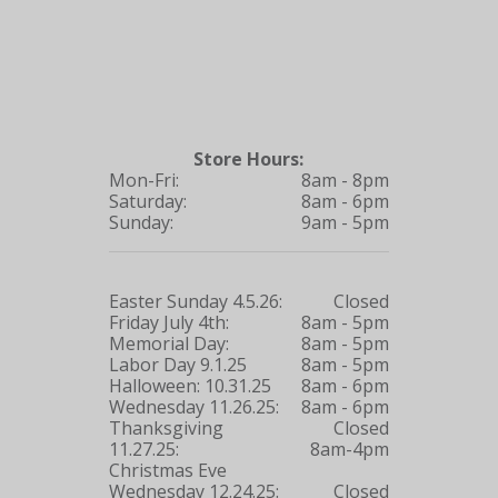
Store Hours:
Mon-Fri:
8am - 8pm
Saturday:
8am - 6pm
Sunday:
9am - 5pm
Easter Sunday 4.5.26:
Closed
Friday July 4th:
8am - 5pm
Memorial Day:
8am - 5pm
Labor Day 9.1.25
8am - 5pm
Halloween: 10.31.25
8am - 6pm
Wednesday 11.26.25:
8am - 6pm
Thanksgiving
Closed
11.27.25:
8am-4pm
Christmas Eve
Wednesday 12.24.25:
Closed