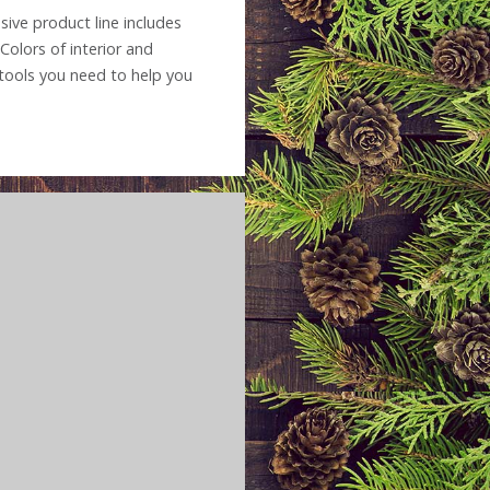
sive product line includes
Colors of interior and
e tools you need to help you