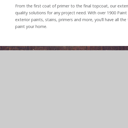
From the first coat of primer to the final topcoat, our exten
quality solutions for any project need. With over 1900 Paint 
exterior paints, stains, primers and more, you’ll have all th
paint your home.