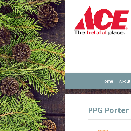
Home
About
PPG Porter