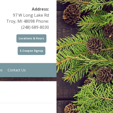
Address:
97 W Long Lake Rd
Troy, MI 48098 Phone:
(248) 689-8030
Locations & Hours
E-Coupon Signup
ps
Contact Us