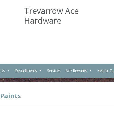
Trevarrow Ace
Hardware
 Us
Departments
Services
Ace Rewards
Helpful Ti
 Paints