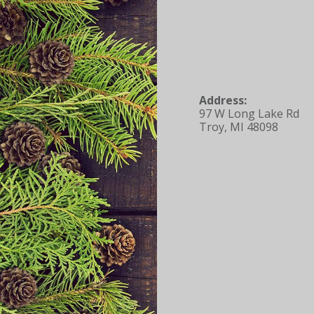
Address:
97 W Long Lake Rd
Troy, MI 48098