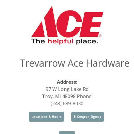
Trevarrow Ace Hardware
Address:
97 W Long Lake Rd
Troy, MI 48098 Phone:
(248) 689-8030
Locations & Hours
E-Coupon Signup