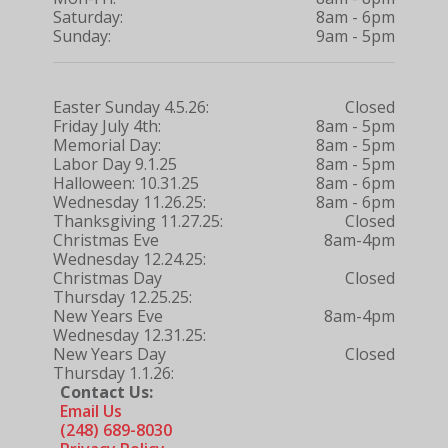
Saturday:
8am - 6pm
Sunday:
9am - 5pm
Easter Sunday 4.5.26:
Closed
Friday July 4th:
8am - 5pm
Memorial Day:
8am - 5pm
Labor Day 9.1.25
8am - 5pm
Halloween: 10.31.25
8am - 6pm
Wednesday 11.26.25:
8am - 6pm
Thanksgiving 11.27.25:
Closed
Christmas Eve
8am-4pm
Wednesday 12.24.25:
Christmas Day
Closed
Thursday 12.25.25:
New Years Eve
8am-4pm
Wednesday 12.31.25:
New Years Day
Closed
Thursday 1.1.26:
Contact Us:
Email Us
(248) 689-8030