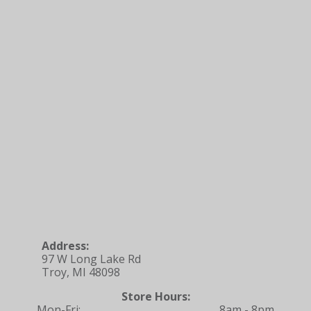
Address:
97 W Long Lake Rd
Troy, MI 48098
Store Hours:
Mon-Fri:
8am - 8pm