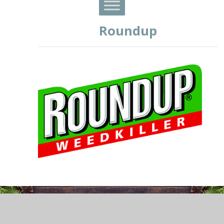
Roundup