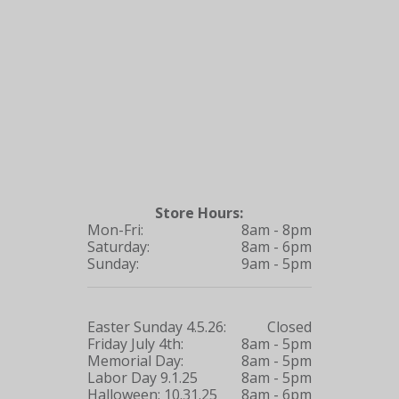
Store Hours:
Mon-Fri:
8am - 8pm
Saturday:
8am - 6pm
Sunday:
9am - 5pm
Easter Sunday 4.5.26:
Closed
Friday July 4th:
8am - 5pm
Memorial Day:
8am - 5pm
Labor Day 9.1.25
8am - 5pm
Halloween: 10.31.25
8am - 6pm