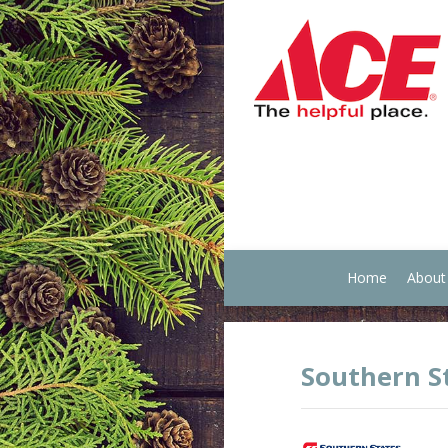
Home
About
Southern S