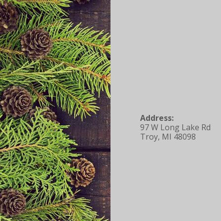
Address:
97 W Long Lake Rd
Troy, MI 48098