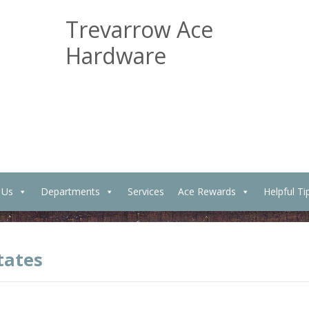
Trevarrow Ace
Hardware
 Us
Departments
Services
Ace Rewards
Helpful Ti
tates