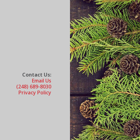
Contact Us:
Email Us
(248) 689-8030
Privacy Policy