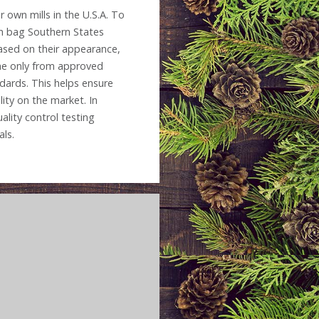
 own mills in the U.S.A. To
ch bag Southern States
based on their appearance,
ome only from approved
dards. This helps ensure
ity on the market. In
ality control testing
als.