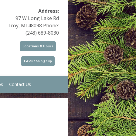
Address:
97 W Long Lake Rd
Troy, MI 48098 Phone:
(248) 689-8030
Locations & Hours
E-Coupon Signup
ps
Contact Us