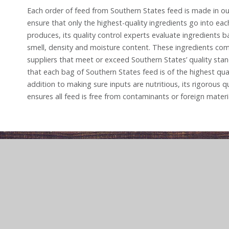
Each order of feed from Southern States feed is made in our
ensure that only the highest-quality ingredients go into ea
produces, its quality control experts evaluate ingredients 
smell, density and moisture content. These ingredients c
suppliers that meet or exceed Southern States’ quality stan
that each bag of Southern States feed is of the highest qual
addition to making sure inputs are nutritious, its rigorous qu
ensures all feed is free from contaminants or foreign materi