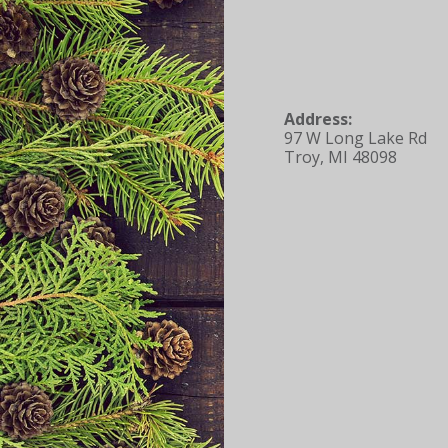
Address:
97 W Long Lake Rd
Troy, MI 48098