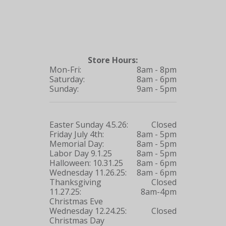
Store Hours:
Mon-Fri:
8am - 8pm
Saturday:
8am - 6pm
Sunday:
9am - 5pm
Easter Sunday 4.5.26:
Closed
Friday July 4th:
8am - 5pm
Memorial Day:
8am - 5pm
Labor Day 9.1.25
8am - 5pm
Halloween: 10.31.25
8am - 6pm
Wednesday 11.26.25:
8am - 6pm
Thanksgiving
Closed
11.27.25:
8am-4pm
Christmas Eve
Wednesday 12.24.25:
Closed
Christmas Day