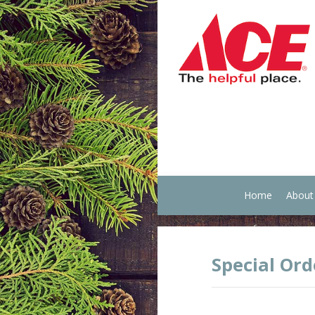
Home
About
Special Ord