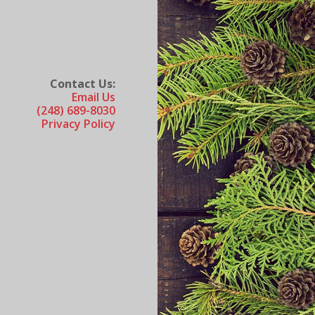
Contact Us:
Email Us
(248) 689-8030
Privacy Policy