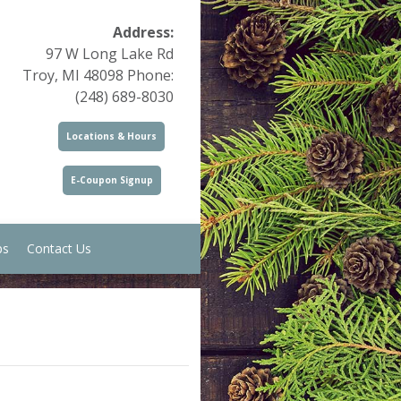
Address:
97 W Long Lake Rd
Troy, MI 48098 Phone:
(248) 689-8030
Locations & Hours
E-Coupon Signup
ps
Contact Us