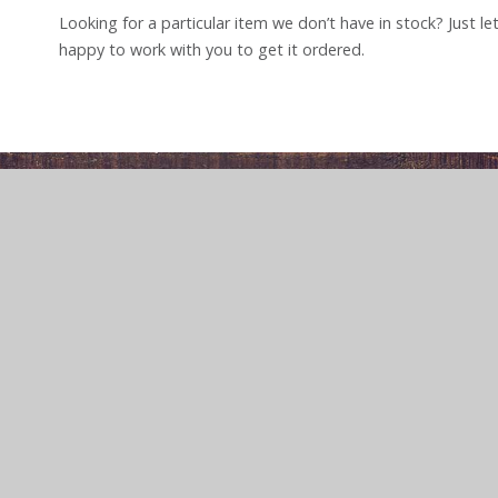
Looking for a particular item we don’t have in stock? Just l
happy to work with you to get it ordered.