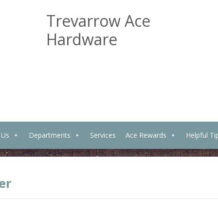
Trevarrow Ace
Hardware
 Us
Departments
Services
Ace Rewards
Helpful Ti
er