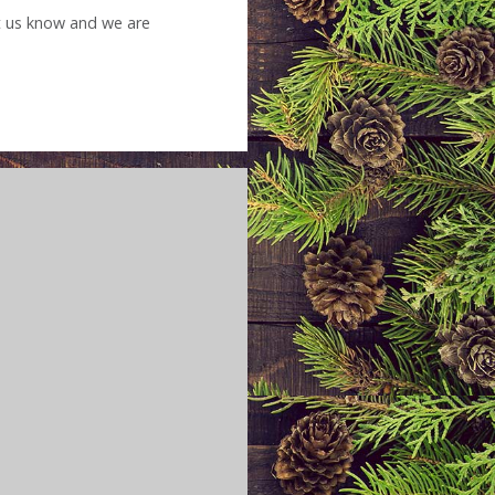
et us know and we are