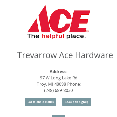
Trevarrow Ace Hardware
Address:
97 W Long Lake Rd
Troy, MI 48098 Phone:
(248) 689-8030
Locations & Hours
E-Coupon Signup