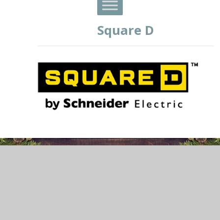
Square D