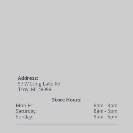
Address:
97 W Long Lake Rd
Troy, MI 48098
Store Hours:
Mon-Fri:
8am - 8pm
Saturday:
8am - 6pm
Sunday:
9am - 5pm