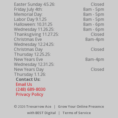
Easter Sunday 4.5.26:
Closed
Friday July 4th:
8am - 5pm
Memorial Day:
8am - 5pm
Labor Day 9.1.25
8am - 5pm
Halloween: 10.31.25
8am - 6pm
Wednesday 11.26.25:
8am - 6pm
Thanksgiving 11.27.25:
Closed
Christmas Eve
8am-4pm
Wednesday 12.24.25:
Christmas Day
Closed
Thursday 12.25.25:
New Years Eve
8am-4pm
Wednesday 12.31.25:
New Years Day
Closed
Thursday 1.1.26:
Contact Us:
Email Us
(248) 689-8030
Privacy Policy
© 2026
Trevarrow Ace
|
Grow Your Online Presence
with BEST Digital
|
Terms of Service