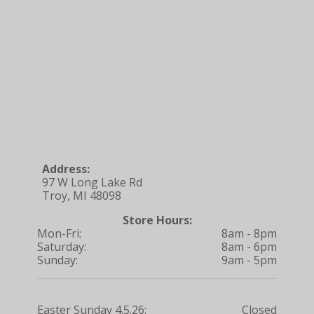
Address:
97 W Long Lake Rd
Troy, MI 48098
Store Hours:
Mon-Fri:
8am - 8pm
Saturday:
8am - 6pm
Sunday:
9am - 5pm
Easter Sunday 4.5.26:
Closed