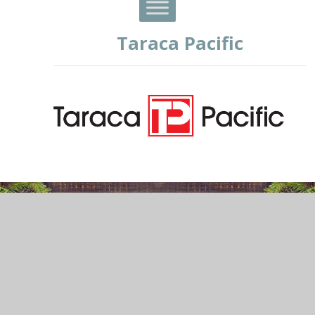
Taraca Pacific