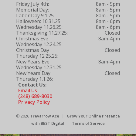
Friday July 4th:
8am - 5pm
Memorial Day:
8am - 5pm
Labor Day 9.1.25
8am - 5pm
Halloween: 10.31.25
8am - 6pm
Wednesday 11.26.25:
8am - 6pm
Thanksgiving 11.27.25:
Closed
Christmas Eve
8am-4pm
Wednesday 12.24.25:
Christmas Day
Closed
Thursday 12.25.25:
New Years Eve
8am-4pm
Wednesday 12.31.25:
New Years Day
Closed
Thursday 1.1.26:
Contact Us:
Email Us
(248) 689-8030
Privacy Policy
© 2026
Trevarrow Ace
|
Grow Your Online Presence
with BEST Digital
|
Terms of Service