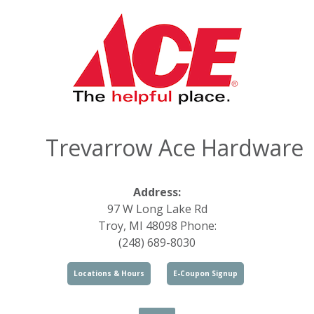
Trevarrow Ace Hardware
Address:
97 W Long Lake Rd
Troy, MI 48098 Phone:
(248) 689-8030
Locations & Hours
E-Coupon Signup