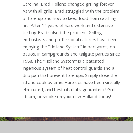
Carolina, Brad Holland changed grilling forever.
As with all grills, Brad struggled with the problem
of flare-up and how to keep food from catching
fire. After 12 years of hard work and extensive
testing Brad solved the problem. Grilling
enthusiasts and professional caterers have been
enjoying the “Holland System” in backyards, on
patios, in campgrounds and tailgate parties since
1988. The “Holland System” is a patented,
ingenious system of heat control guards and a
drip pan that prevent flare-ups. Simply close the
lid and cook by time. Flare-ups have been virtually
eliminated, and best of all, it’s guaranteed! Grill,
steam, or smoke on your new Holland today!