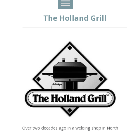
The Holland Grill
Over two decades ago in a welding shop in North