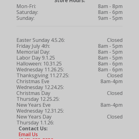
Store Hours:
Mon-Fri:
8am - 8pm
Saturday:
8am - 6pm
Sunday:
9am - 5pm
Easter Sunday 4.5.26:
Closed
Friday July 4th:
8am - 5pm
Memorial Day:
8am - 5pm
Labor Day 9.1.25
8am - 5pm
Halloween: 10.31.25
8am - 6pm
Wednesday 11.26.25:
8am - 6pm
Thanksgiving 11.27.25:
Closed
Christmas Eve
8am-4pm
Wednesday 12.24.25:
Christmas Day
Closed
Thursday 12.25.25:
New Years Eve
8am-4pm
Wednesday 12.31.25:
New Years Day
Closed
Thursday 1.1.26:
Contact Us:
Email Us