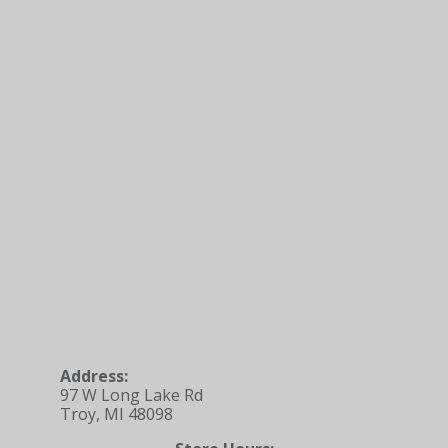
Address:
97 W Long Lake Rd
Troy, MI 48098