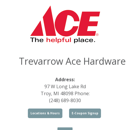
Trevarrow Ace Hardware
Address:
97 W Long Lake Rd
Troy, MI 48098 Phone:
(248) 689-8030
Locations & Hours
E-Coupon Signup