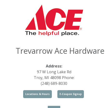
Trevarrow Ace Hardware
Address:
97 W Long Lake Rd
Troy, MI 48098 Phone:
(248) 689-8030
Locations & Hours
E-Coupon Signup