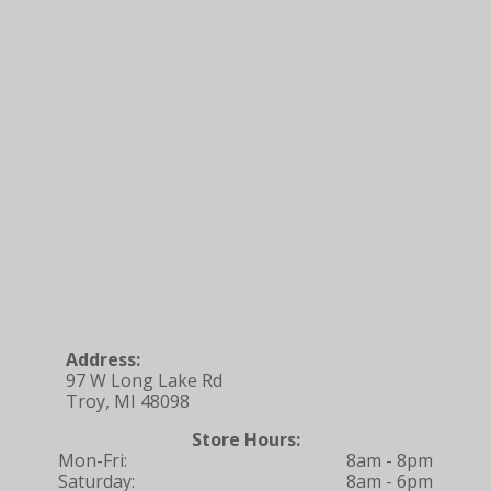
Address:
97 W Long Lake Rd
Troy, MI 48098
Store Hours:
Mon-Fri:
8am - 8pm
Saturday:
8am - 6pm