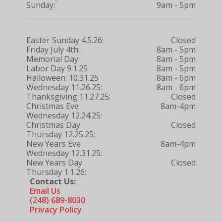
Sunday:
9am - 5pm
Easter Sunday 4.5.26:
Closed
Friday July 4th:
8am - 5pm
Memorial Day:
8am - 5pm
Labor Day 9.1.25
8am - 5pm
Halloween: 10.31.25
8am - 6pm
Wednesday 11.26.25:
8am - 6pm
Thanksgiving 11.27.25:
Closed
Christmas Eve
8am-4pm
Wednesday 12.24.25:
Christmas Day
Closed
Thursday 12.25.25:
New Years Eve
8am-4pm
Wednesday 12.31.25:
New Years Day
Closed
Thursday 1.1.26:
Contact Us:
Email Us
(248) 689-8030
Privacy Policy