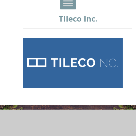
Tileco Inc.