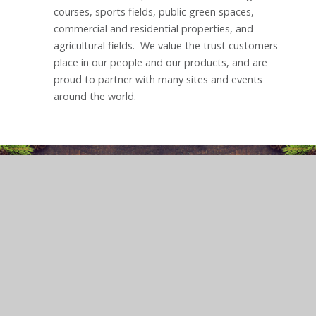
courses, sports fields, public green spaces,
commercial and residential properties, and
agricultural fields. We value the trust customers
place in our people and our products, and are
proud to partner with many sites and events
around the world.