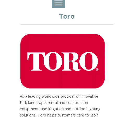
Toro
As a leading worldwide provider of innovative
turf, landscape, rental and construction
equipment, and irrigation and outdoor lighting
solutions, Toro helps customers care for golf