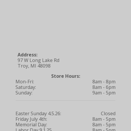
Address:
97 W Long Lake Rd
Troy, MI 48098
Store Hours:
Mon-Fri:
8am - 8pm
Saturday:
8am - 6pm
Sunday:
9am - 5pm
Easter Sunday 4.5.26:
Closed
Friday July 4th:
8am - 5pm
Memorial Day:
8am - 5pm
Labor Day 9.1.25
8am - 5pm