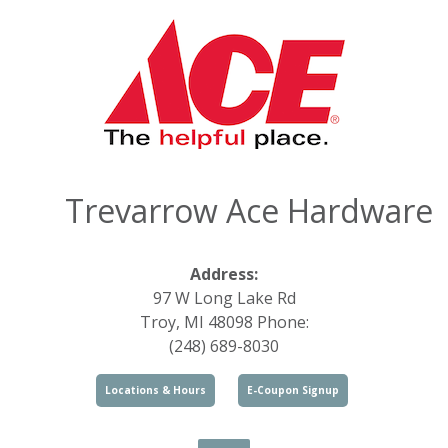
Trevarrow Ace Hardware
Address:
97 W Long Lake Rd
Troy, MI 48098 Phone:
(248) 689-8030
Locations & Hours
E-Coupon Signup