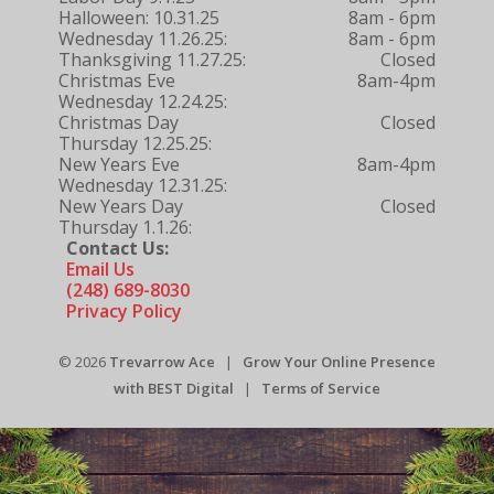
Halloween: 10.31.25
8am - 6pm
Wednesday 11.26.25:
8am - 6pm
Thanksgiving 11.27.25:
Closed
Christmas Eve
8am-4pm
Wednesday 12.24.25:
Christmas Day
Closed
Thursday 12.25.25:
New Years Eve
8am-4pm
Wednesday 12.31.25:
New Years Day
Closed
Thursday 1.1.26:
Contact Us:
Email Us
(248) 689-8030
Privacy Policy
© 2026
Trevarrow Ace
|
Grow Your Online Presence
with BEST Digital
|
Terms of Service