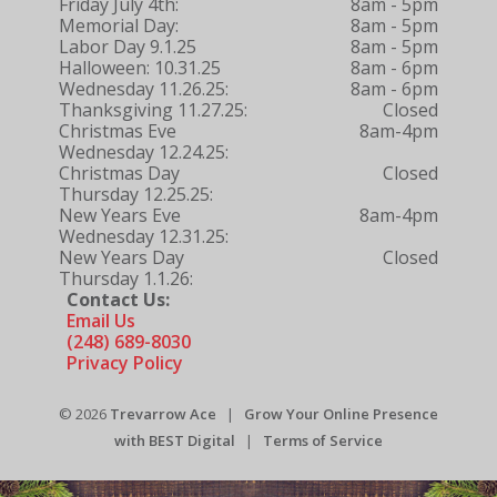
Friday July 4th:
8am - 5pm
Memorial Day:
8am - 5pm
Labor Day 9.1.25
8am - 5pm
Halloween: 10.31.25
8am - 6pm
Wednesday 11.26.25:
8am - 6pm
Thanksgiving 11.27.25:
Closed
Christmas Eve
8am-4pm
Wednesday 12.24.25:
Christmas Day
Closed
Thursday 12.25.25:
New Years Eve
8am-4pm
Wednesday 12.31.25:
New Years Day
Closed
Thursday 1.1.26:
Contact Us:
Email Us
(248) 689-8030
Privacy Policy
© 2026
Trevarrow Ace
|
Grow Your Online Presence
with BEST Digital
|
Terms of Service