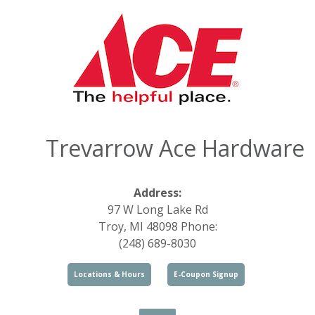
Trevarrow Ace Hardware
Address:
97 W Long Lake Rd
Troy, MI 48098 Phone:
(248) 689-8030
Locations & Hours
E-Coupon Signup