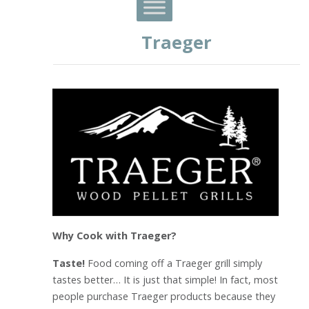
Traeger
Why Cook with Traeger?
Taste!
Food coming off a Traeger grill simply
tastes better… It is just that simple! In fact, most
people purchase Traeger products because they