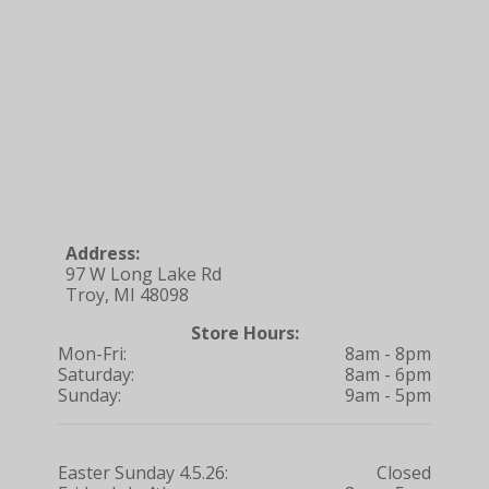
Address:
97 W Long Lake Rd
Troy, MI 48098
Store Hours:
Mon-Fri:
8am - 8pm
Saturday:
8am - 6pm
Sunday:
9am - 5pm
Easter Sunday 4.5.26:
Closed