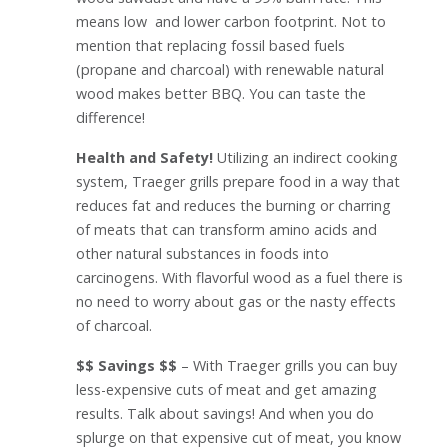
means low and lower carbon footprint. Not to
mention that replacing fossil based fuels
(propane and charcoal) with renewable natural
wood makes better BBQ. You can taste the
difference!
Health and Safety!
Utilizing an indirect cooking
system, Traeger grills prepare food in a way that
reduces fat and reduces the burning or charring
of meats that can transform amino acids and
other natural substances in foods into
carcinogens. With flavorful wood as a fuel there is
no need to worry about gas or the nasty effects
of charcoal.
$$ Savings $$
– With Traeger grills you can buy
less-expensive cuts of meat and get amazing
results. Talk about savings! And when you do
splurge on that expensive cut of meat, you know