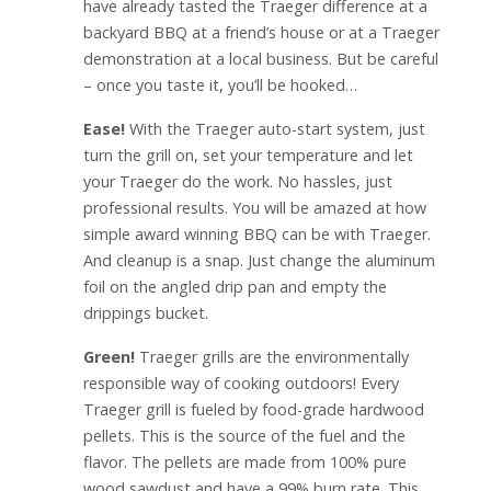
have already tasted the Traeger difference at a
backyard BBQ at a friend’s house or at a Traeger
demonstration at a local business. But be careful
– once you taste it, you’ll be hooked…
Ease!
With the Traeger auto-start system, just
turn the grill on, set your temperature and let
your Traeger do the work. No hassles, just
professional results. You will be amazed at how
simple award winning BBQ can be with Traeger.
And cleanup is a snap. Just change the aluminum
foil on the angled drip pan and empty the
drippings bucket.
Green!
Traeger grills are the environmentally
responsible way of cooking outdoors! Every
Traeger grill is fueled by food-grade hardwood
pellets. This is the source of the fuel and the
flavor. The pellets are made from 100% pure
wood sawdust and have a 99% burn rate. This