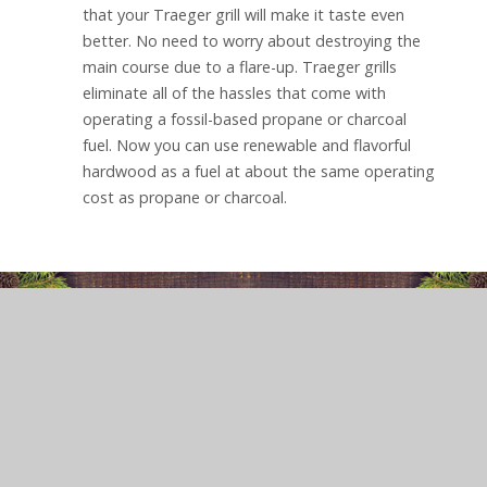
that your Traeger grill will make it taste even
better. No need to worry about destroying the
main course due to a flare-up. Traeger grills
eliminate all of the hassles that come with
operating a fossil-based propane or charcoal
fuel. Now you can use renewable and flavorful
hardwood as a fuel at about the same operating
cost as propane or charcoal.