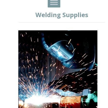
Welding Supplies