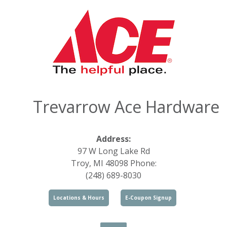
Trevarrow Ace Hardware
Address:
97 W Long Lake Rd
Troy, MI 48098 Phone:
(248) 689-8030
Locations & Hours
E-Coupon Signup