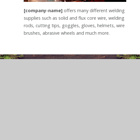
[company-name]
offers many different welding
supplies such as solid and flux core wire, welding
rods, cutting tips, goggles, gloves, helmets, wire
brushes, abrasive wheels and much more.