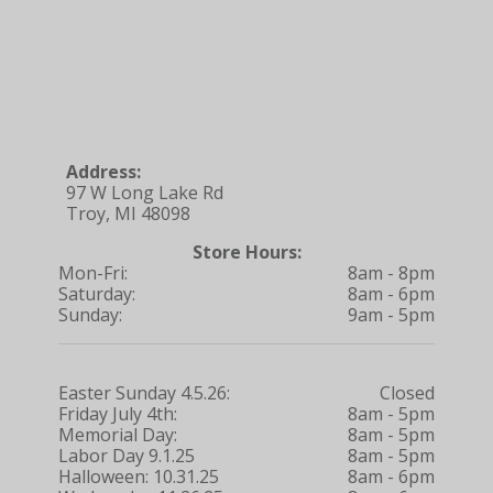
Address:
97 W Long Lake Rd
Troy, MI 48098
Store Hours:
Mon-Fri:
8am - 8pm
Saturday:
8am - 6pm
Sunday:
9am - 5pm
Easter Sunday 4.5.26:
Closed
Friday July 4th:
8am - 5pm
Memorial Day:
8am - 5pm
Labor Day 9.1.25
8am - 5pm
Halloween: 10.31.25
8am - 6pm