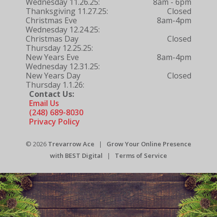
Wednesday 11.26.25:
8am - 6pm
Thanksgiving 11.27.25:
Closed
Christmas Eve
8am-4pm
Wednesday 12.24.25:
Christmas Day
Closed
Thursday 12.25.25:
New Years Eve
8am-4pm
Wednesday 12.31.25:
New Years Day
Closed
Thursday 1.1.26:
Contact Us:
Email Us
(248) 689-8030
Privacy Policy
© 2026
Trevarrow Ace
|
Grow Your Online Presence
with BEST Digital
|
Terms of Service