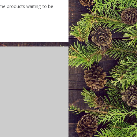
name products waiting to be