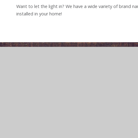
Want to let the light in? We have a wide variety of brand 
installed in your home!