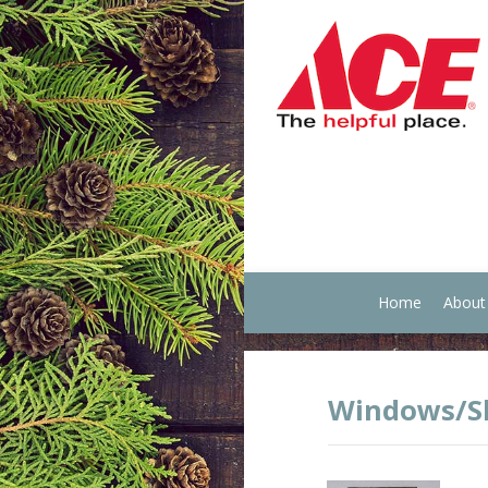
Home
About
Windows/Sk