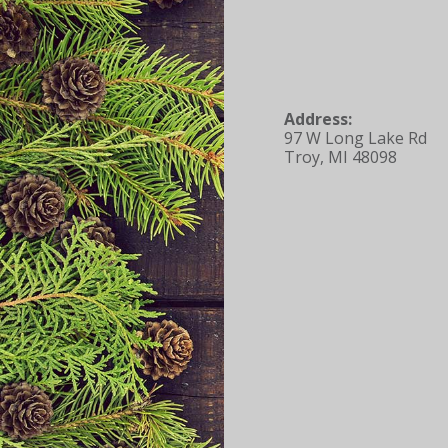
Address:
97 W Long Lake Rd
Troy, MI 48098