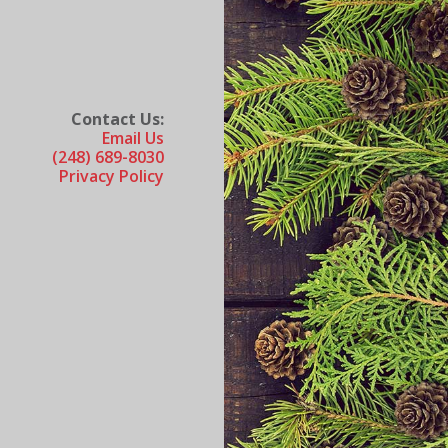
Contact Us:
Email Us
(248) 689-8030
Privacy Policy