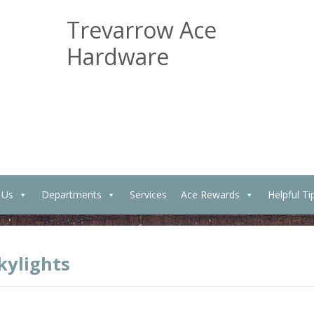
Trevarrow Ace
Hardware
 Us
Departments
Services
Ace Rewards
Helpful Ti
ylights