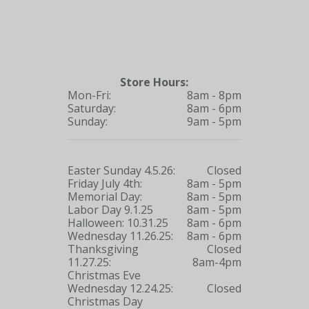
Store Hours:
Mon-Fri:
8am - 8pm
Saturday:
8am - 6pm
Sunday:
9am - 5pm
Easter Sunday 4.5.26:
Closed
Friday July 4th:
8am - 5pm
Memorial Day:
8am - 5pm
Labor Day 9.1.25
8am - 5pm
Halloween: 10.31.25
8am - 6pm
Wednesday 11.26.25:
8am - 6pm
Thanksgiving
Closed
11.27.25:
8am-4pm
Christmas Eve
Wednesday 12.24.25:
Closed
Christmas Day