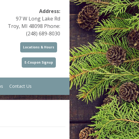
Address:
97 W Long Lake Rd
Troy, MI 48098 Phone:
(248) 689-8030
Locations & Hours
E-Coupon Signup
ps
Contact Us